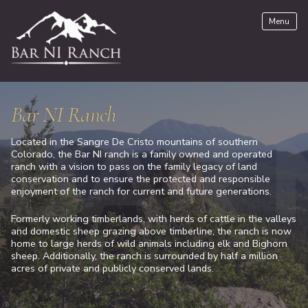
Skip
Menu
to
content
Bar NI Ranch
Located in the Sangre De Cristo mountains of southern
Colorado, the Bar NI ranch is a family owned and operated
ranch with a vision to pass on the family legacy of land
conservation and to ensure the protected and responsible
enjoyment of the ranch for current and future generations.
Formerly working timberlands, with herds of cattle in the valleys
and domestic sheep grazing above timberline, the ranch is now
home to large herds of wild animals including elk and Bighorn
sheep. Additionally, the ranch is surrounded by half a million
acres of private and publicly conserved lands.