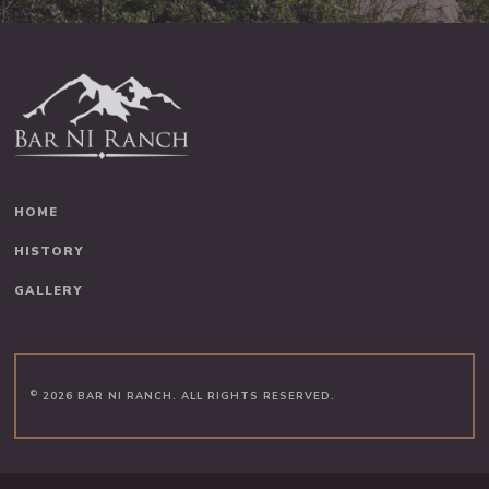
HOME
HISTORY
GALLERY
©
2026 BAR NI RANCH. ALL RIGHTS RESERVED.